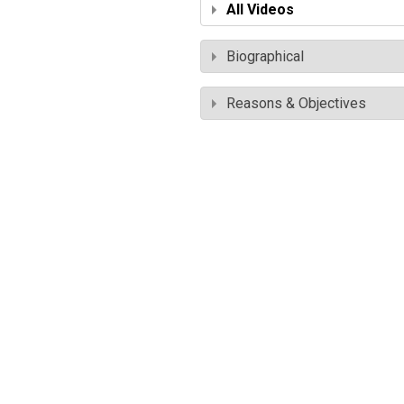
All Videos
Biographical
Reasons & Objectives