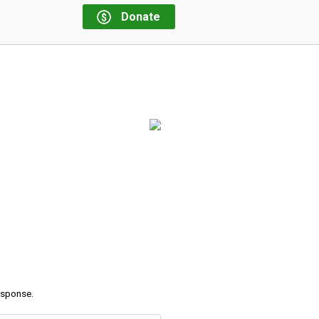
Donate
response.