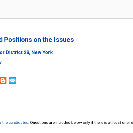
nd Positions on the Issues
or District 28, New York
y
to the candidates
. Questions are included below only if there is at least one 