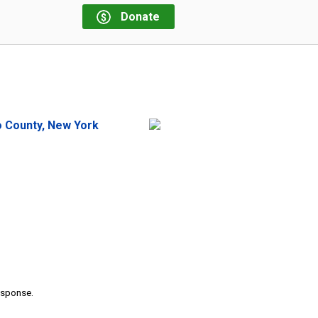
Donate
o County, New York
response.