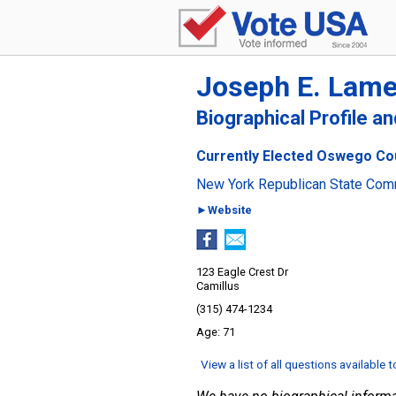
Joseph E. Lam
Biographical Profile a
Currently Elected Oswego Cou
New York Republican State Com
►Website
123 Eagle Crest Dr
Camillus
(315) 474-1234
71
View a list of all questions available 