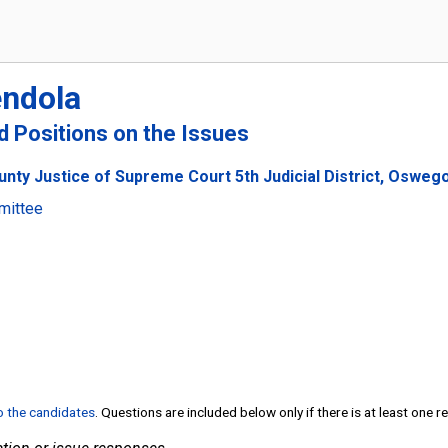
endola
nd Positions on the Issues
nty Justice of Supreme Court 5th Judicial District, Osweg
mittee
to the candidates
. Questions are included below only if there is at least one 