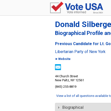
Donald Silberge
Biographical Profile a
Previous Candidate for Lt. G
Libertarian Party of New York
►Website
44 Church Street
New Paltz, NY 12561
(845) 255-8819
View a list of all questions available 
Biographical