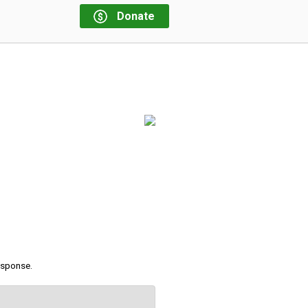
Donate
response.