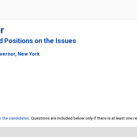
r
nd Positions on the Issues
overnor, New York
to the candidates
. Questions are included below only if there is at least one 