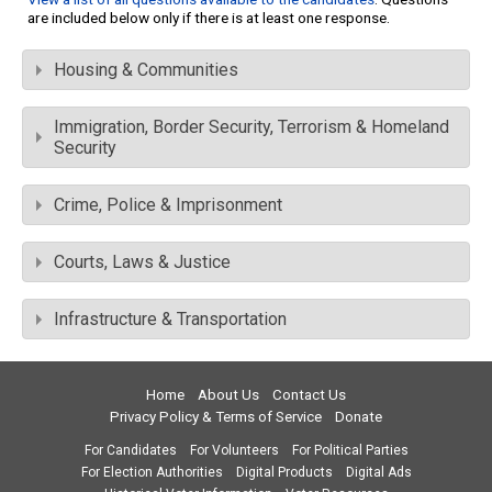
are included below only if there is at least one response.
Housing & Communities
Immigration, Border Security, Terrorism & Homeland
Security
Crime, Police & Imprisonment
Courts, Laws & Justice
Infrastructure & Transportation
Home
About Us
Contact Us
Privacy Policy & Terms of Service
Donate
For Candidates
For Volunteers
For Political Parties
For Election Authorities
Digital Products
Digital Ads