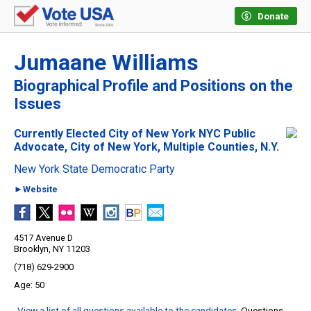
Donate
Jumaane Williams
Biographical Profile and Positions on the
Issues
Currently Elected City of New York NYC Public
Advocate, City of New York, Multiple Counties, N.Y.
New York State Democratic Party
►Website
4517 Avenue D
Brooklyn, NY 11203
(718) 629-2900
50
View a list of all questions available to the candidates
. Questions