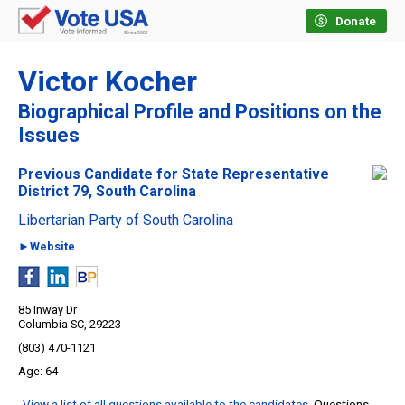
Donate
Victor Kocher
Biographical Profile and Positions on the
Issues
Previous Candidate for State Representative
District 79, South Carolina
Libertarian Party of South Carolina
►Website
85 Inway Dr
Columbia SC, 29223
(803) 470-1121
64
View a list of all questions available to the candidates
. Questions