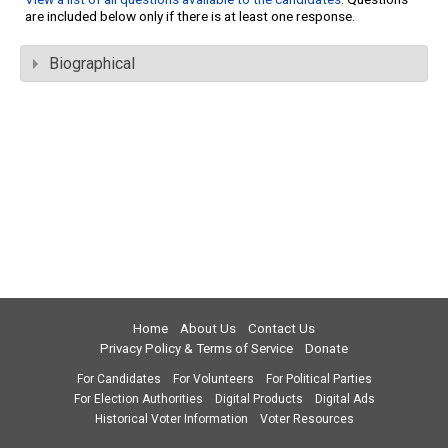
are included below only if there is at least one response.
Biographical
Home
About Us
Contact Us
Privacy Policy & Terms of Service
Donate
For Candidates
For Volunteers
For Political Parties
For Election Authorities
Digital Products
Digital Ads
Historical Voter Information
Voter Resources