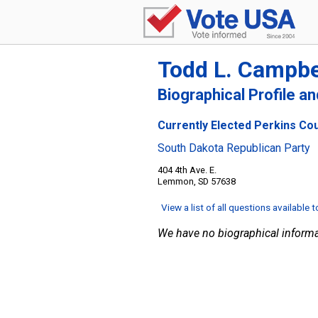
Todd L. Campbe
Biographical Profile a
Currently Elected Perkins Co
South Dakota Republican Party
404 4th Ave. E.
Lemmon, SD 57638
View a list of all questions available 
We have no biographical informa