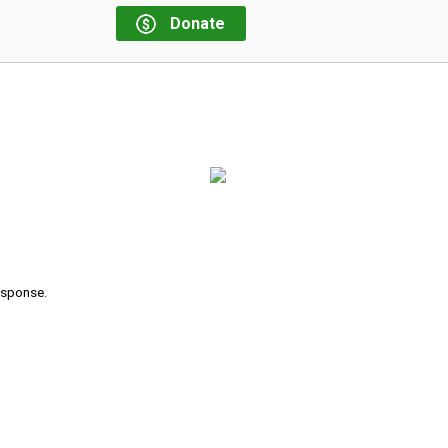
Donate
response.