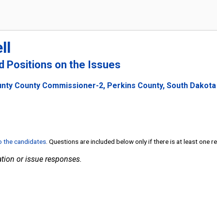
ll
nd Positions on the Issues
unty County Commissioner-2, Perkins County, South Dakota
to the candidates
. Questions are included below only if there is at least one 
tion or issue responses.