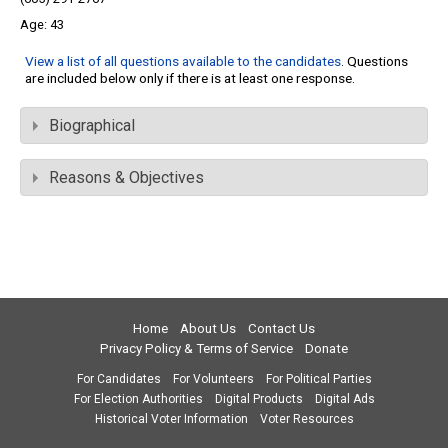
43
View a list of all questions available to the candidates
. Questions
are included below only if there is at least one response.
Biographical
Reasons & Objectives
Home
About Us
Contact Us
Privacy Policy & Terms of Service
Donate
For Candidates
For Volunteers
For Political Parties
For Election Authorities
Digital Products
Digital Ads
Historical Voter Information
Voter Resources