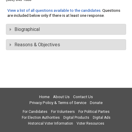
View a list of all questions available to the candidates
. Questions
are included below only if there is at least one response.
Biographical
Reasons & Objectives
Home
About Us
Contact Us
Privacy Policy & Terms of Service
Donate
For Candidates
For Volunteers
For Political Parties
For Election Authorities
Digital Products
Digital Ads
Historical Voter Information
Voter Resources