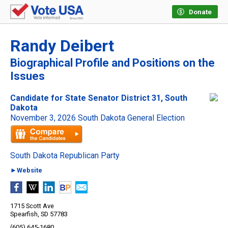
Donate
Randy Deibert
Biographical Profile and Positions on the
Issues
Candidate for State Senator District 31, South
Dakota
November 3, 2026 South Dakota General Election
South Dakota Republican Party
►Website
1715 Scott Ave
Spearfish, SD 57783
(605) 645-1680