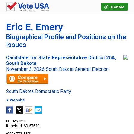
Donate
Eric E. Emery
Biographical Profile and Positions on the
Issues
Candidate for State Representative District 26A,
South Dakota
November 3, 2026 South Dakota General Election
South Dakota Democratic Party
►Website
PO Box 321
Rosebud, SD 57570
(605) 773-3851