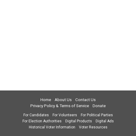
Home
About Us
Contact Us
Privacy Policy & Terms of Service
Donate
For Candidates
For Volunteers
For Political Parties
For Election Authorities
Digital Products
Digital Ads
Historical Voter Information
Voter Resources