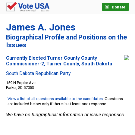
Donate
James A. Jones
Biographical Profile and Positions on the
Issues
Currently Elected Turner County County
Commissioner-2, Turner County, South Dakota
South Dakota Republican Party
159 N Poplar Ave
Parker, SD 57053
View a list of all questions available to the candidates
. Questions
are included below only if there is at least one response.
We have no biographical information or issue responses.