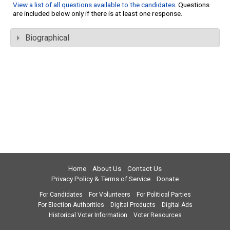
View a list of all questions available to the candidates
. Questions
are included below only if there is at least one response.
Biographical
Home
About Us
Contact Us
Privacy Policy & Terms of Service
Donate
For Candidates
For Volunteers
For Political Parties
For Election Authorities
Digital Products
Digital Ads
Historical Voter Information
Voter Resources