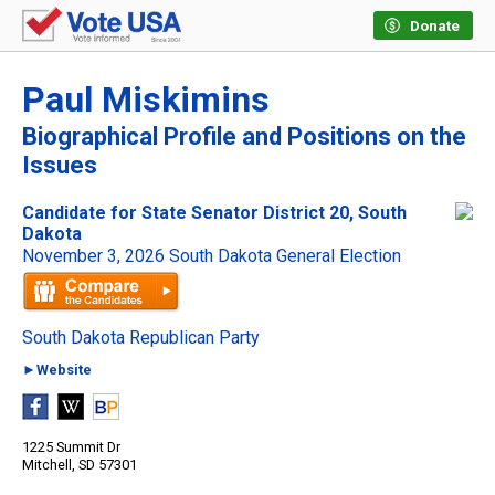
Donate
Paul Miskimins
Biographical Profile and Positions on the
Issues
Candidate for State Senator District 20, South
Dakota
November 3, 2026 South Dakota General Election
South Dakota Republican Party
►Website
1225 Summit Dr
Mitchell, SD 57301