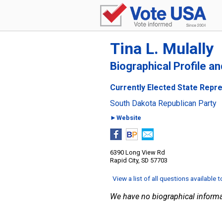
Tina L. Mulally
Biographical Profile a
Currently Elected State Repre
South Dakota Republican Party
►Website
6390 Long View Rd
Rapid City, SD 57703
View a list of all questions available 
We have no biographical informa