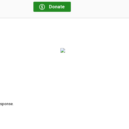
Donate
response.