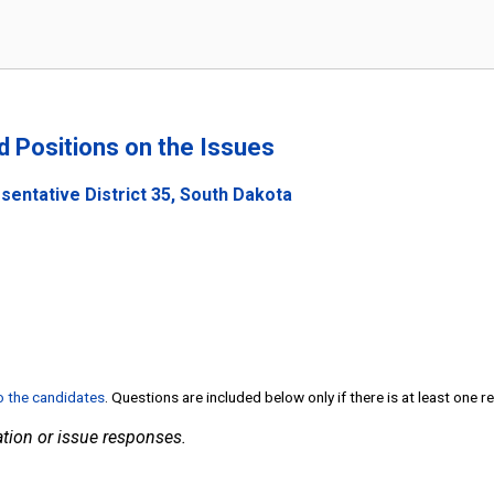
nd Positions on the Issues
sentative District 35, South Dakota
to the candidates
. Questions are included below only if there is at least one 
tion or issue responses.