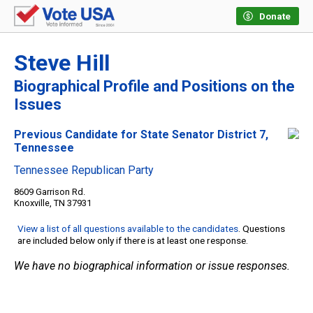
Donate
Steve Hill
Biographical Profile and Positions on the
Issues
Previous Candidate for State Senator District 7,
Tennessee
Tennessee Republican Party
8609 Garrison Rd.
Knoxville, TN 37931
View a list of all questions available to the candidates
. Questions
are included below only if there is at least one response.
We have no biographical information or issue responses.