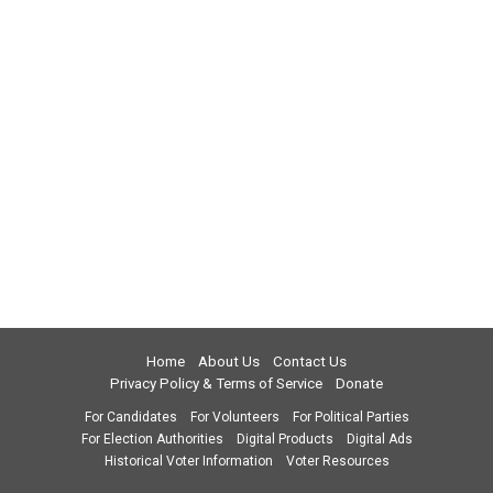
Home
About Us
Contact Us
Privacy Policy & Terms of Service
Donate
For Candidates
For Volunteers
For Political Parties
For Election Authorities
Digital Products
Digital Ads
Historical Voter Information
Voter Resources