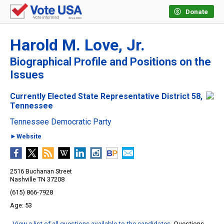
Donate
Harold M. Love, Jr.
Biographical Profile and Positions on the
Issues
Currently Elected State Representative District 58,
Tennessee
Tennessee Democratic Party
►Website
2516 Buchanan Street
Nashville TN 37208
(615) 866-7928
53
View a list of all questions available to the candidates
. Questions