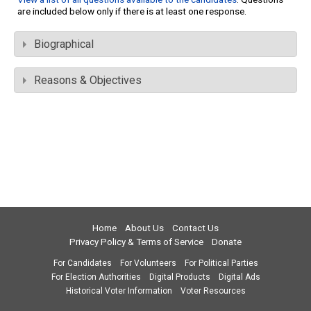
are included below only if there is at least one response.
Biographical
Reasons & Objectives
Home
About Us
Contact Us
Privacy Policy & Terms of Service
Donate
For Candidates
For Volunteers
For Political Parties
For Election Authorities
Digital Products
Digital Ads
Historical Voter Information
Voter Resources