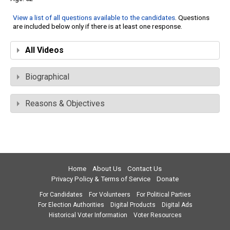
View a list of all questions available to the candidates
. Questions
are included below only if there is at least one response.
All Videos
Biographical
Reasons & Objectives
Home
About Us
Contact Us
Privacy Policy & Terms of Service
Donate
For Candidates
For Volunteers
For Political Parties
For Election Authorities
Digital Products
Digital Ads
Historical Voter Information
Voter Resources