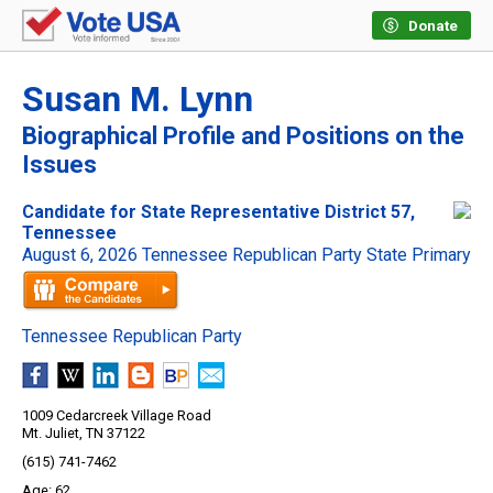
Donate
Susan M. Lynn
Biographical Profile and Positions on the
Issues
Candidate for State Representative District 57,
Tennessee
August 6, 2026 Tennessee Republican Party State Primary
Tennessee Republican Party
1009 Cedarcreek Village Road
Mt. Juliet, TN 37122
(615) 741-7462
62