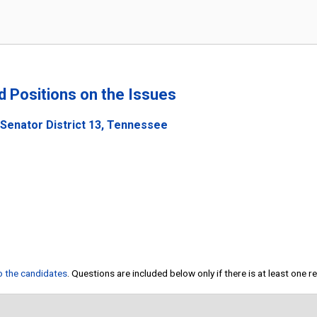
nd Positions on the Issues
 Senator District 13, Tennessee
to the candidates
. Questions are included below only if there is at least one 