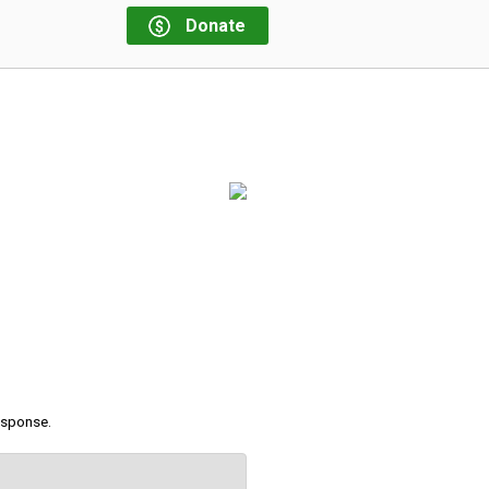
Donate
response.