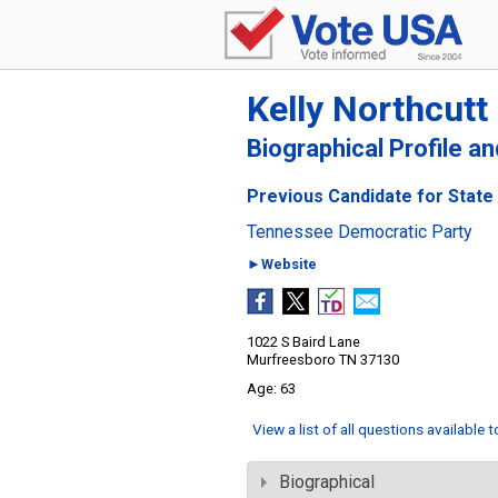
Kelly Northcutt
Biographical Profile a
Previous Candidate for State
Tennessee Democratic Party
►Website
1022 S Baird Lane
Murfreesboro TN 37130
63
View a list of all questions available 
Biographical