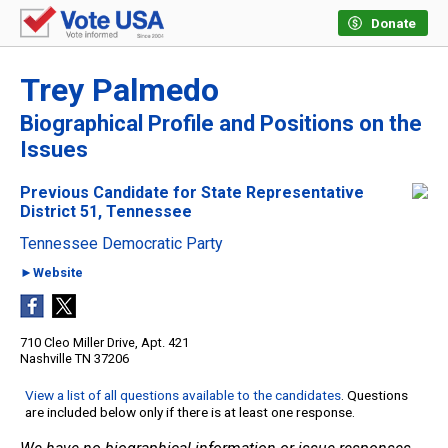
Donate
Trey Palmedo
Biographical Profile and Positions on the
Issues
Previous Candidate for State Representative
District 51, Tennessee
Tennessee Democratic Party
►Website
710 Cleo Miller Drive, Apt. 421
Nashville TN 37206
View a list of all questions available to the candidates
. Questions
are included below only if there is at least one response.