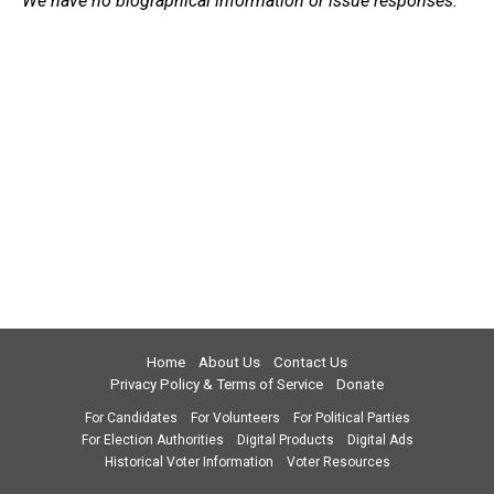
We have no biographical information or issue responses.
Home
About Us
Contact Us
Privacy Policy & Terms of Service
Donate
For Candidates
For Volunteers
For Political Parties
For Election Authorities
Digital Products
Digital Ads
Historical Voter Information
Voter Resources