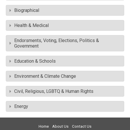
Biographical
Health & Medical
Endorsments, Voting, Elections, Politics &
Government
Education & Schools
Environment & Climate Change
Civil, Religious, LGBTQ & Human Rights
Energy
Home
About Us
Contact Us