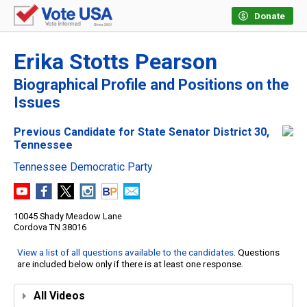
Donate
Erika Stotts Pearson
Biographical Profile and Positions on the
Issues
Previous Candidate for State Senator District 30,
Tennessee
Tennessee Democratic Party
10045 Shady Meadow Lane
Cordova TN 38016
View a list of all questions available to the candidates
. Questions
are included below only if there is at least one response.
All Videos