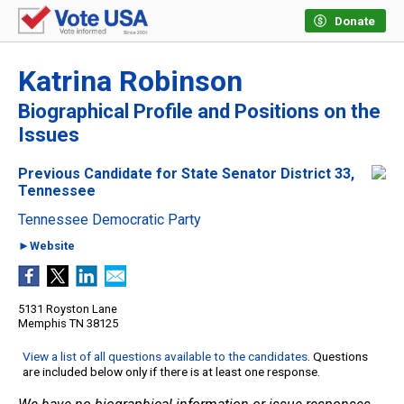
Donate
Katrina Robinson
Biographical Profile and Positions on the
Issues
Previous Candidate for State Senator District 33,
Tennessee
Tennessee Democratic Party
►Website
5131 Royston Lane
Memphis TN 38125
View a list of all questions available to the candidates
. Questions
are included below only if there is at least one response.