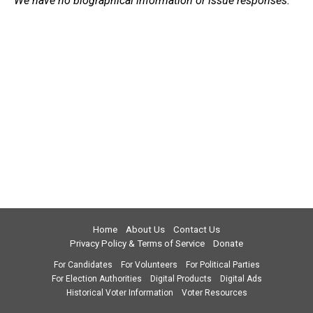
We have no biographical information or issue responses.
Home
About Us
Contact Us
Privacy Policy & Terms of Service
Donate
For Candidates
For Volunteers
For Political Parties
For Election Authorities
Digital Products
Digital Ads
Historical Voter Information
Voter Resources