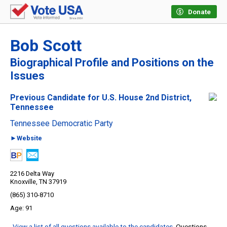
Donate
Bob Scott
Biographical Profile and Positions on the
Issues
Previous Candidate for U.S. House 2nd District,
Tennessee
Tennessee Democratic Party
►Website
2216 Delta Way
Knoxville, TN 37919
(865) 310-8710
91
View a list of all questions available to the candidates
. Questions