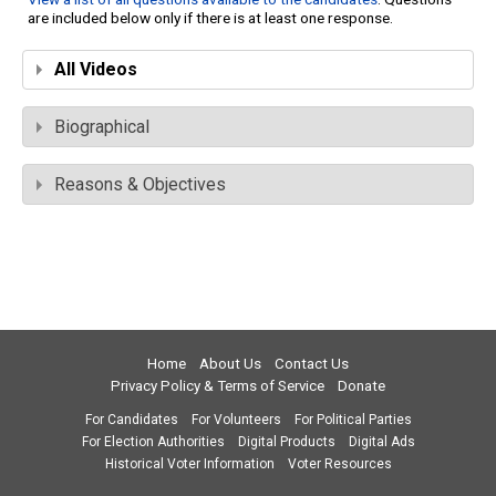
are included below only if there is at least one response.
All Videos
Biographical
Reasons & Objectives
Home
About Us
Contact Us
Privacy Policy & Terms of Service
Donate
For Candidates
For Volunteers
For Political Parties
For Election Authorities
Digital Products
Digital Ads
Historical Voter Information
Voter Resources