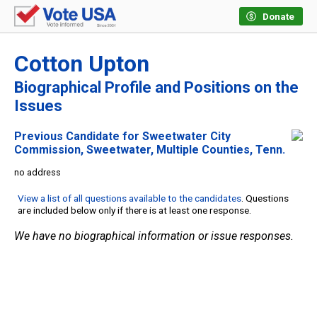
Donate
Cotton Upton
Biographical Profile and Positions on the
Issues
Previous Candidate for Sweetwater City
Commission, Sweetwater, Multiple Counties, Tenn.
no address
View a list of all questions available to the candidates
. Questions
are included below only if there is at least one response.
We have no biographical information or issue responses.