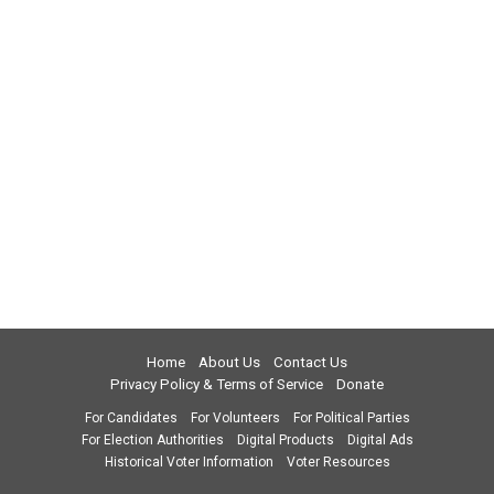
Home
About Us
Contact Us
Privacy Policy & Terms of Service
Donate
For Candidates
For Volunteers
For Political Parties
For Election Authorities
Digital Products
Digital Ads
Historical Voter Information
Voter Resources