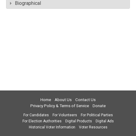
Biographical
Home
About Us
Contact Us
Privacy Policy & Terms of Service
Donate
For Candidates
For Volunteers
For Political Parties
For Election Authorities
Digital Products
Digital Ads
Historical Voter Information
Voter Resources