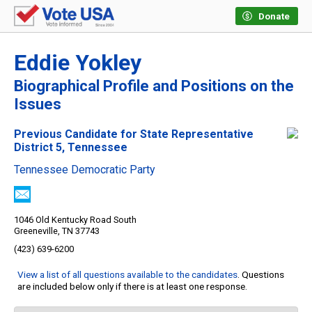
Donate
Eddie Yokley
Biographical Profile and Positions on the
Issues
Previous Candidate for State Representative
District 5, Tennessee
Tennessee Democratic Party
1046 Old Kentucky Road South
Greeneville, TN 37743
(423) 639-6200
View a list of all questions available to the candidates
. Questions
are included below only if there is at least one response.