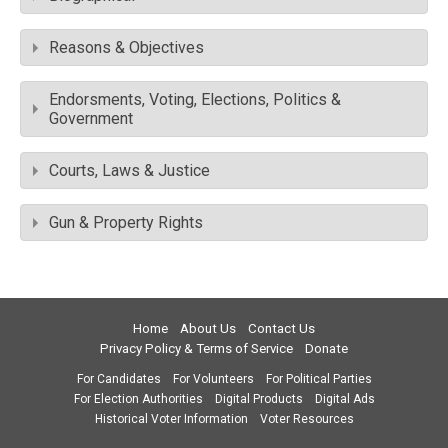
Reasons & Objectives
Endorsments, Voting, Elections, Politics &
Government
Courts, Laws & Justice
Gun & Property Rights
Home
About Us
Contact Us
Privacy Policy & Terms of Service
Donate
For Candidates
For Volunteers
For Political Parties
For Election Authorities
Digital Products
Digital Ads
Historical Voter Information
Voter Resources