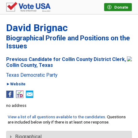
Donate
David Brignac
Biographical Profile and Positions on the
Issues
Previous Candidate for Collin County District Clerk,
Collin County, Texas
Texas Democratic Party
►Website
no address
View a list of all questions available to the candidates
. Questions
are included below only if there is at least one response.
Biographical