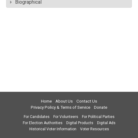
Biographical
Home
About Us
Contact Us
Privacy Policy & Terms of Service
Donate
For Candidates
For Volunteers
For Political Parties
For Election Authorities
Digital Products
Digital Ads
Historical Voter Information
Voter Resources