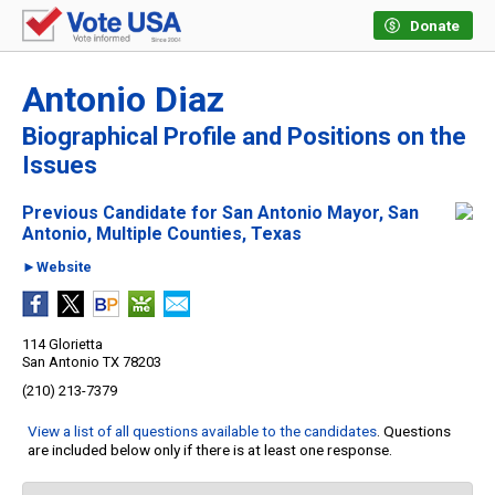
Donate
Antonio Diaz
Biographical Profile and Positions on the
Issues
Previous Candidate for San Antonio Mayor, San
Antonio, Multiple Counties, Texas
►Website
114 Glorietta
San Antonio TX 78203
(210) 213-7379
View a list of all questions available to the candidates
. Questions
are included below only if there is at least one response.