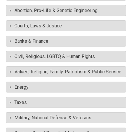
Abortion, Pro-Life & Genetic Engineering
Courts, Laws & Justice
Banks & Finance
Civil, Religious, LGBTQ & Human Rights
Values, Religion, Family, Patriotism & Public Service
Energy
Taxes
Military, National Defense & Veterans