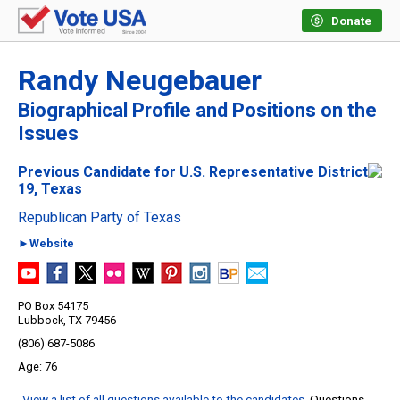
Donate
Randy Neugebauer
Biographical Profile and Positions on the
Issues
Previous Candidate for U.S. Representative District
19, Texas
Republican Party of Texas
►Website
PO Box 54175
Lubbock, TX 79456
(806) 687-5086
76
View a list of all questions available to the candidates
. Questions