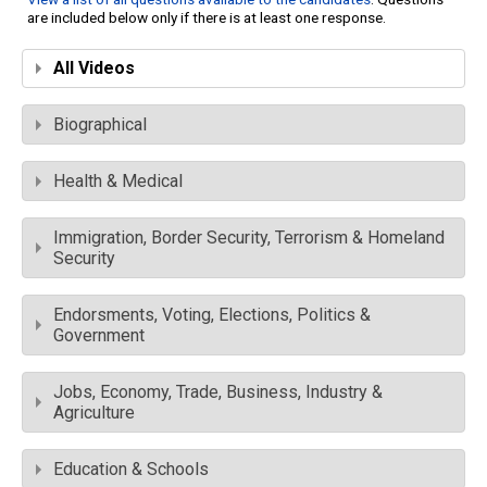
are included below only if there is at least one response.
All Videos
Biographical
Health & Medical
Immigration, Border Security, Terrorism & Homeland
Security
Endorsments, Voting, Elections, Politics &
Government
Jobs, Economy, Trade, Business, Industry &
Agriculture
Education & Schools