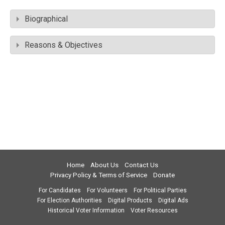
Biographical
Reasons & Objectives
Home
About Us
Contact Us
Privacy Policy & Terms of Service
Donate
For Candidates
For Volunteers
For Political Parties
For Election Authorities
Digital Products
Digital Ads
Historical Voter Information
Voter Resources