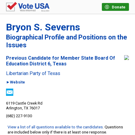
Donate
Bryon S. Severns
Biographical Profile and Positions on the
Issues
Previous Candidate for Member State Board Of
Education District 6, Texas
Libertarian Party of Texas
►Website
6119 Castle Creek Rd
Arlington, TX 76017
(682) 227-9130
View a list of all questions available to the candidates
. Questions
are included below only if there is at least one response.