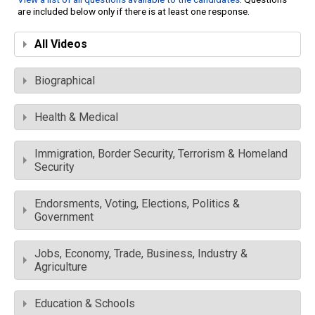
are included below only if there is at least one response.
All Videos
Biographical
Health & Medical
Immigration, Border Security, Terrorism & Homeland
Security
Endorsments, Voting, Elections, Politics &
Government
Jobs, Economy, Trade, Business, Industry &
Agriculture
Education & Schools