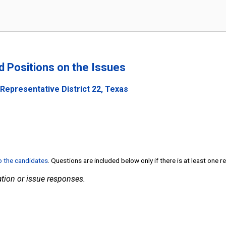
nd Positions on the Issues
Representative District 22, Texas
to the candidates
. Questions are included below only if there is at least one 
tion or issue responses.