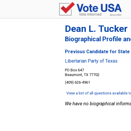
Dean L. Tucker
Biographical Profile a
Previous Candidate for State 
Libertarian Party of Texas
PO Box 647
Beaumont, TX 77702
(409) 626-4961
View a list of all questions available 
We have no biographical informa