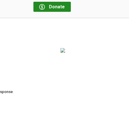
Donate
response.