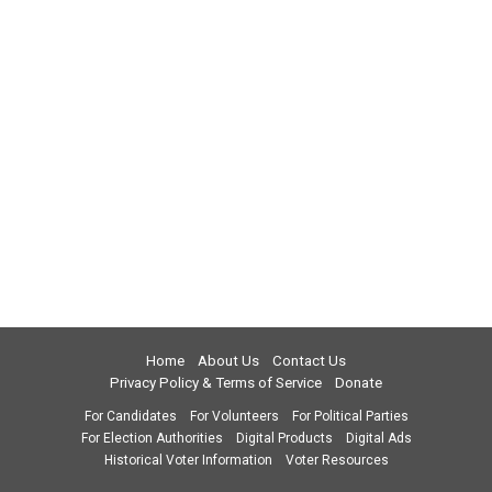
Home
About Us
Contact Us
Privacy Policy & Terms of Service
Donate
For Candidates
For Volunteers
For Political Parties
For Election Authorities
Digital Products
Digital Ads
Historical Voter Information
Voter Resources