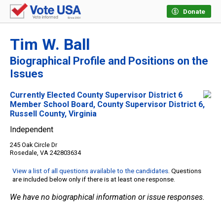
Donate
Tim W. Ball
Biographical Profile and Positions on the
Issues
Currently Elected County Supervisor District 6
Member School Board, County Supervisor District 6,
Russell County, Virginia
Independent
245 Oak Circle Dr
Rosedale, VA 242803634
View a list of all questions available to the candidates
. Questions
are included below only if there is at least one response.
We have no biographical information or issue responses.