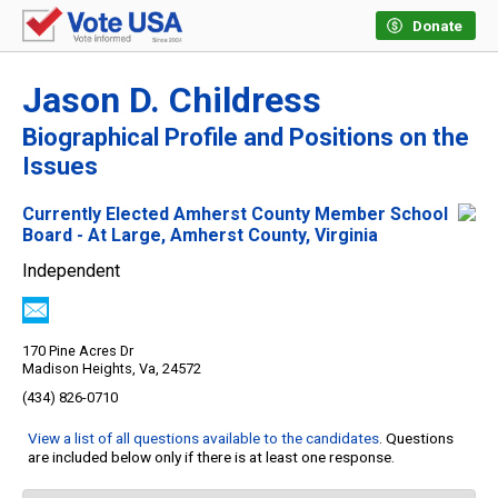
Donate
Jason D. Childress
Biographical Profile and Positions on the
Issues
Currently Elected Amherst County Member School
Board - At Large, Amherst County, Virginia
Independent
170 Pine Acres Dr
Madison Heights, Va, 24572
(434) 826-0710
View a list of all questions available to the candidates
. Questions
are included below only if there is at least one response.