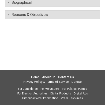
Biographical
Reasons & Objectives
Home
About Us
Contact Us
Privacy Policy & Terms of Service
Donate
For Candidates
For Volunteers
For Political Parties
For Election Authorities
Digital Products
Digital Ads
Historical Voter Information
Voter Resources