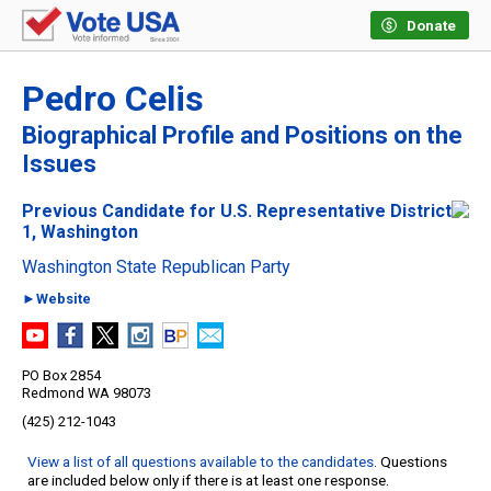
Donate
Pedro Celis
Biographical Profile and Positions on the
Issues
Previous Candidate for U.S. Representative District
1, Washington
Washington State Republican Party
►Website
PO Box 2854
Redmond WA 98073
(425) 212-1043
View a list of all questions available to the candidates
. Questions
are included below only if there is at least one response.