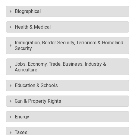
Biographical
Health & Medical
Immigration, Border Security, Terrorism & Homeland
Security
Jobs, Economy, Trade, Business, Industry &
Agriculture
Education & Schools
Gun & Property Rights
Energy
Taxes