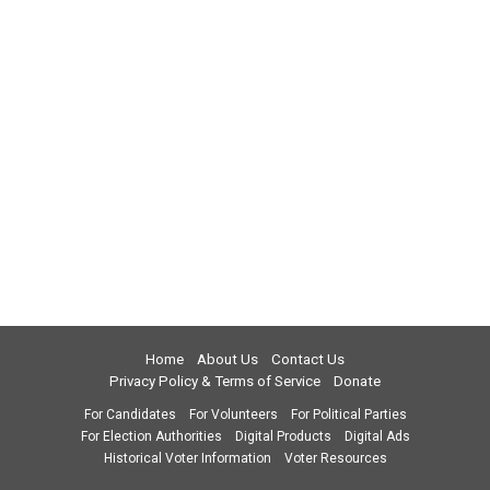
Home
About Us
Contact Us
Privacy Policy & Terms of Service
Donate
For Candidates
For Volunteers
For Political Parties
For Election Authorities
Digital Products
Digital Ads
Historical Voter Information
Voter Resources