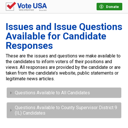
Donate
Issues and Issue Questions
Available for Candidate
Responses
These are the issues and questions we make available to
the candidates to inform voters of their positions and
views. All responses are provided by the candidate or are
taken from the candidate’s website, public statements or
legitimate news articles.
Questions Available to All Candidates
Questions Available to County Supervisor District 9
(IL) Candidates