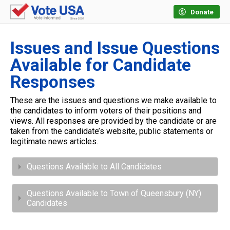
Donate
Issues and Issue Questions
Available for Candidate
Responses
These are the issues and questions we make available to
the candidates to inform voters of their positions and
views. All responses are provided by the candidate or are
taken from the candidate’s website, public statements or
legitimate news articles.
Questions Available to All Candidates
Questions Available to Town of Queensbury (NY)
Candidates