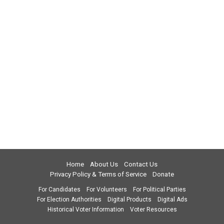
Home
About Us
Contact Us
Privacy Policy & Terms of Service
Donate
For Candidates
For Volunteers
For Political Parties
For Election Authorities
Digital Products
Digital Ads
Historical Voter Information
Voter Resources