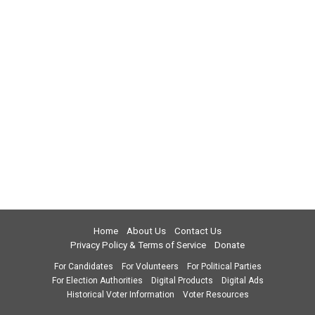
Home
About Us
Contact Us
Privacy Policy & Terms of Service
Donate
For Candidates
For Volunteers
For Political Parties
For Election Authorities
Digital Products
Digital Ads
Historical Voter Information
Voter Resources