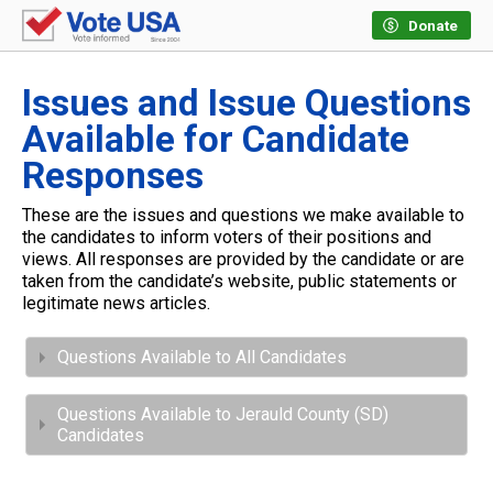
Donate
Issues and Issue Questions
Available for Candidate
Responses
These are the issues and questions we make available to
the candidates to inform voters of their positions and
views. All responses are provided by the candidate or are
taken from the candidate’s website, public statements or
legitimate news articles.
Questions Available to All Candidates
Questions Available to Jerauld County (SD)
Candidates