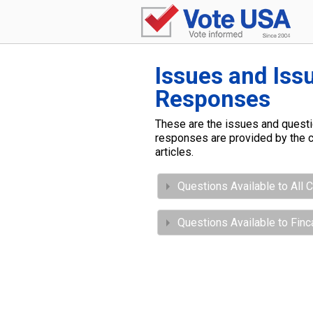
Issues and Iss
Responses
These are the issues and questio
responses are provided by the c
articles.
Questions Available to All 
Questions Available to Finc