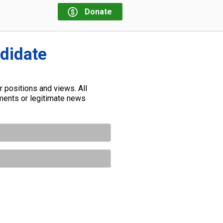
Donate
ndidate
 positions and views. All
ements or legitimate news