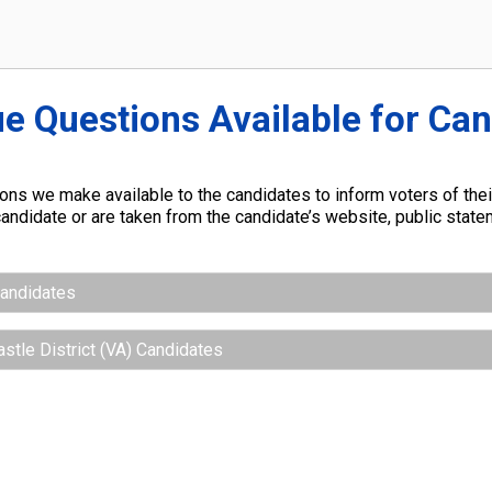
ue Questions Available for Ca
ns we make available to the candidates to inform voters of their
andidate or are taken from the candidate’s website, public stat
Candidates
astle District (VA) Candidates