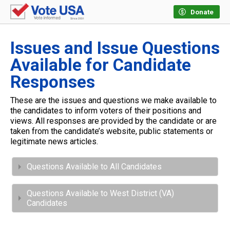
Donate
Issues and Issue Questions
Available for Candidate
Responses
These are the issues and questions we make available to
the candidates to inform voters of their positions and
views. All responses are provided by the candidate or are
taken from the candidate’s website, public statements or
legitimate news articles.
Questions Available to All Candidates
Questions Available to West District (VA)
Candidates