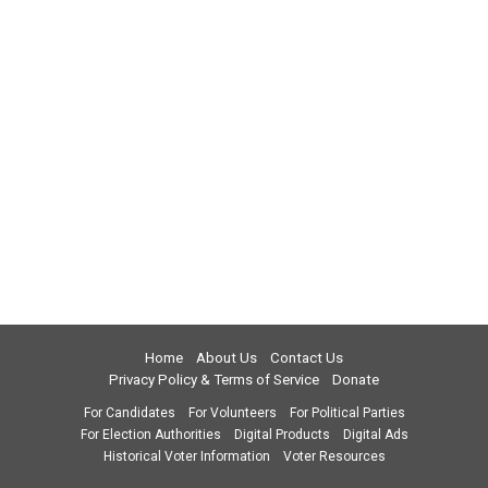
Home
About Us
Contact Us
Privacy Policy & Terms of Service
Donate
For Candidates
For Volunteers
For Political Parties
For Election Authorities
Digital Products
Digital Ads
Historical Voter Information
Voter Resources