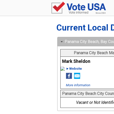
Current Local 
Panama City Beach, Bay Coun
Panama City Beach Ma
Mark Sheldon
►Website
More information
Panama City Beach City Coun
Vacant or Not Identif