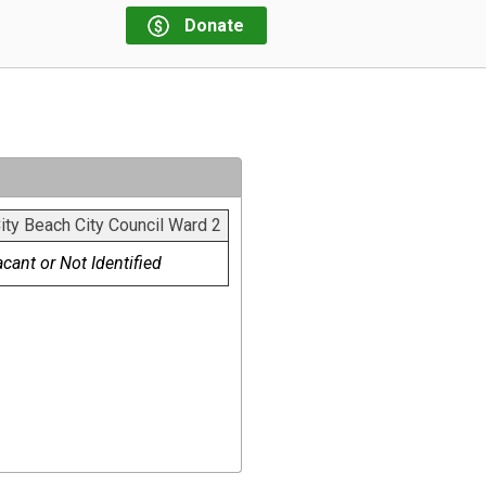
Donate
ty Beach City Council Ward 2
cant or Not Identified