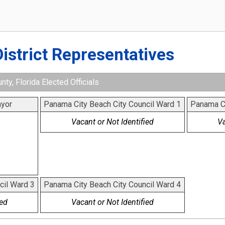
District Representatives
ty, Florida Elected Officials
yor
Panama City Beach City Council Ward 1
Panama Ci
Vacant or Not Identified
Va
cil Ward 3
Panama City Beach City Council Ward 4
ied
Vacant or Not Identified