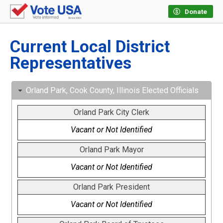
Donate
Current Local District
Representatives
Orland Park, Cook County, Illinois Elected Officials
Orland Park City Clerk
Vacant or Not Identified
Orland Park Mayor
Vacant or Not Identified
Orland Park President
Vacant or Not Identified