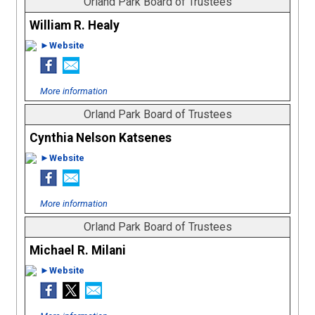
Orland Park Board of Trustees
William R. Healy
►Website
More information
Orland Park Board of Trustees
Cynthia Nelson Katsenes
►Website
More information
Orland Park Board of Trustees
Michael R. Milani
►Website