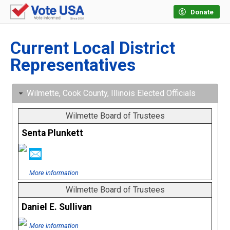
Donate
Current Local District
Representatives
Wilmette, Cook County, Illinois Elected Officials
Wilmette Board of Trustees
Senta Plunkett
More information
Wilmette Board of Trustees
Daniel E. Sullivan
More information