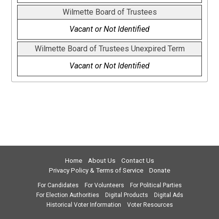
Wilmette Board of Trustees
Vacant or Not Identified
Wilmette Board of Trustees Unexpired Term
Vacant or Not Identified
Home
About Us
Contact Us
Privacy Policy & Terms of Service
Donate
For Candidates
For Volunteers
For Political Parties
For Election Authorities
Digital Products
Digital Ads
Historical Voter Information
Voter Resources