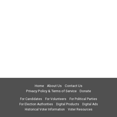
Home
About Us
Contact Us
Privacy Policy & Terms of Service
Donate
For Candidates
For Volunteers
For Political Parties
For Election Authorities
Digital Products
Digital Ads
Historical Voter Information
Voter Resources