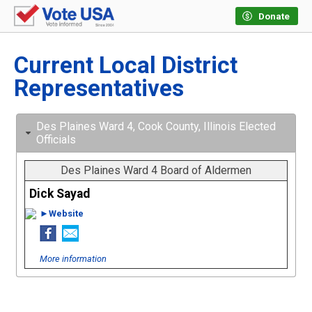
Donate
Current Local District
Representatives
Des Plaines Ward 4, Cook County, Illinois Elected
Officials
Des Plaines Ward 4 Board of Aldermen
Dick Sayad
►Website
More information