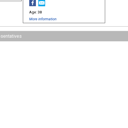
38
More information
esentatives