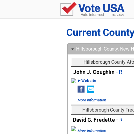
Current County
Hillsborough County, New H
Hillsborough County Att
John J. Coughlin -
R
►Website
More information
Hillsborough County Tre
David G. Fredette -
R
More information