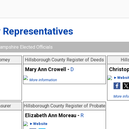
 Representatives
ampshire Elected Officials
orney
Hillsborough County Register of Deeds
Hill
Mary Ann Crowell -
D
Christop
►Websi
More information
More info
asurer
Hillsborough County Register of Probate
Elizabeth Ann Moreau -
R
►Website