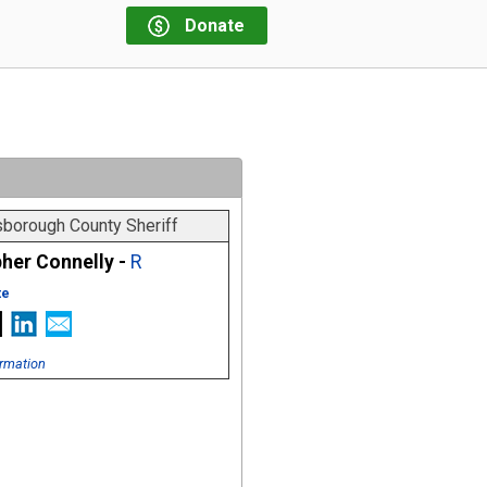
Donate
sborough County Sheriff
her Connelly -
R
te
rmation