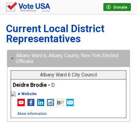
Donate
Current Local District
Representatives
Albany Ward 6, Albany County, New York Elected
Officials
Albany Ward 6 City Council
Deidre Brodie -
D
►Website
More information