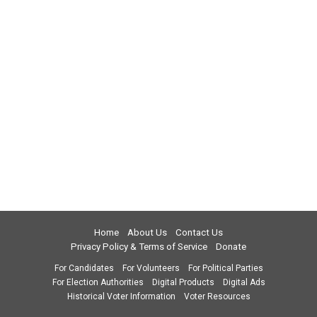
Home
About Us
Contact Us
Privacy Policy & Terms of Service
Donate
For Candidates
For Volunteers
For Political Parties
For Election Authorities
Digital Products
Digital Ads
Historical Voter Information
Voter Resources