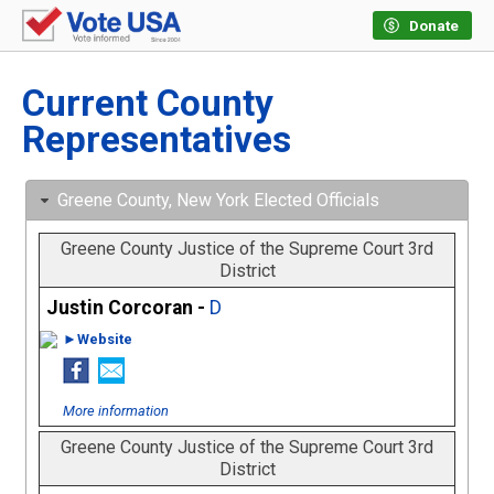
Donate
Current County
Representatives
Greene County, New York Elected Officials
Greene County Justice of the Supreme Court 3rd
District
Justin Corcoran -
D
►Website
More information
Greene County Justice of the Supreme Court 3rd
District