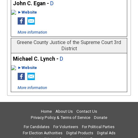
John C. Egan -
D
►Website
More information
Greene County Justice of the Supreme Court 3rd
District
Michael C. Lynch -
D
►Website
More information
Home
About Us
Contact Us
Privacy Policy & Terms of Service
Donate
For Candidates
For Volunteers
For Political Parties
For Election Authorities
Digital Products
Digital Ads