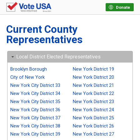
Donate
Current County
Representatives
Local District Elected Representatives
Brooklyn Borough
New York District 19
City of New York
New York District 20
New York City District 33
New York District 21
New York City District 34
New York District 22
New York City District 35
New York District 23
New York City District 36
New York District 24
New York City District 37
New York District 25
New York City District 38
New York District 26
New York City District 39
New York District 27