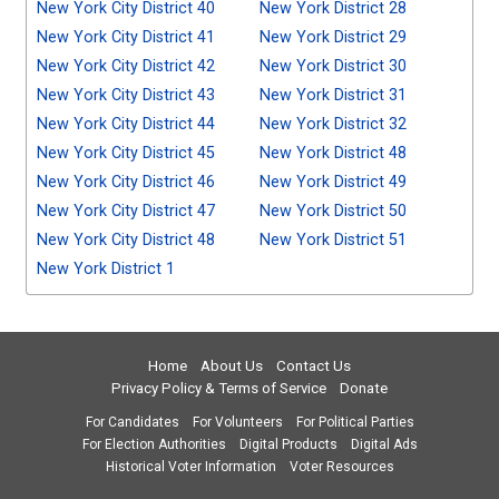
New York City District 40
New York District 28
New York City District 41
New York District 29
New York City District 42
New York District 30
New York City District 43
New York District 31
New York City District 44
New York District 32
New York City District 45
New York District 48
New York City District 46
New York District 49
New York City District 47
New York District 50
New York City District 48
New York District 51
New York District 1
Home
About Us
Contact Us
Privacy Policy & Terms of Service
Donate
For Candidates
For Volunteers
For Political Parties
For Election Authorities
Digital Products
Digital Ads
Historical Voter Information
Voter Resources