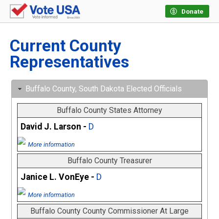
Donate
Current County
Representatives
Buffalo County, South Dakota Elected Officials
Buffalo County States Attorney
David J. Larson -
D
More information
Buffalo County Treasurer
Janice L. VonEye -
D
More information
Buffalo County County Commissioner At Large