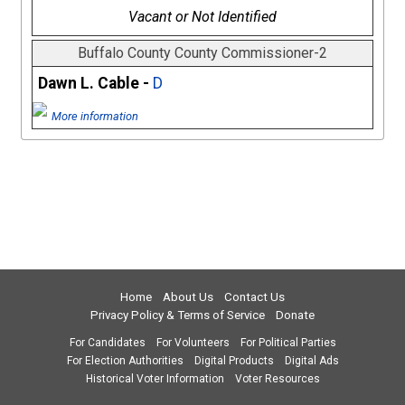
Vacant or Not Identified
Buffalo County County Commissioner-2
Dawn L. Cable -
D
More information
Home
About Us
Contact Us
Privacy Policy & Terms of Service
Donate
For Candidates
For Volunteers
For Political Parties
For Election Authorities
Digital Products
Digital Ads
Historical Voter Information
Voter Resources