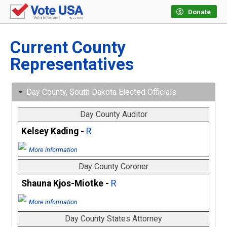
Donate
Current County
Representatives
Day County, South Dakota Elected Officials
Day County Auditor
Kelsey Kading -
R
More information
Day County Coroner
Shauna Kjos-Miotke -
R
More information
Day County States Attorney