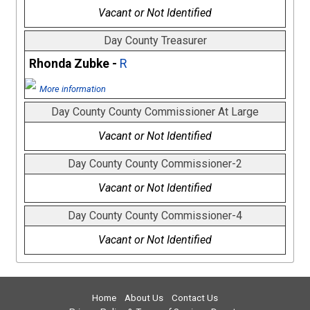
Vacant or Not Identified
Day County Treasurer
Rhonda Zubke -
R
More information
Day County County Commissioner At Large
Vacant or Not Identified
Day County County Commissioner-2
Vacant or Not Identified
Day County County Commissioner-4
Vacant or Not Identified
Home
About Us
Contact Us