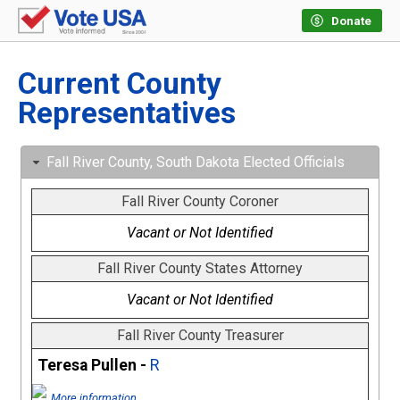
Donate
Current County
Representatives
Fall River County, South Dakota Elected Officials
Fall River County Coroner
Vacant or Not Identified
Fall River County States Attorney
Vacant or Not Identified
Fall River County Treasurer
Teresa Pullen -
R
More information