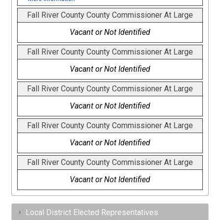
Fall River County County Commissioner At Large
Vacant or Not Identified
Fall River County County Commissioner At Large
Vacant or Not Identified
Fall River County County Commissioner At Large
Vacant or Not Identified
Fall River County County Commissioner At Large
Vacant or Not Identified
Fall River County County Commissioner At Large
Vacant or Not Identified
Local District Elected Representatives