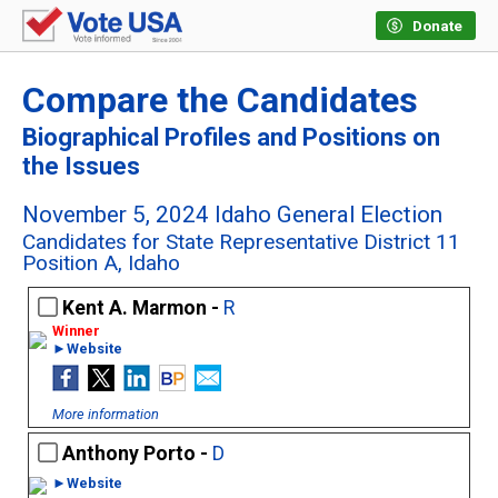
Donate
Compare the Candidates
Biographical Profiles and Positions on
the Issues
November 5, 2024 Idaho General Election
Candidates for State Representative District 11
Position A, Idaho
Kent A. Marmon -
R
►Website
More information
Anthony Porto -
D
►Website