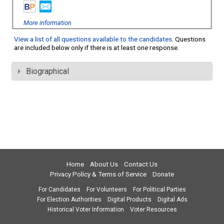
More information
View a list of all questions available to the candidates
. Questions
are included below only if there is at least one response.
Biographical
Home
About Us
Contact Us
Privacy Policy & Terms of Service
Donate
For Candidates
For Volunteers
For Political Parties
For Election Authorities
Digital Products
Digital Ads
Historical Voter Information
Voter Resources