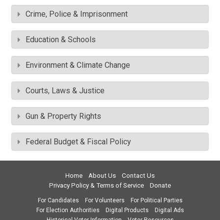
Crime, Police & Imprisonment
Education & Schools
Environment & Climate Change
Courts, Laws & Justice
Gun & Property Rights
Federal Budget & Fiscal Policy
Home
About Us
Contact Us
Privacy Policy & Terms of Service
Donate
For Candidates
For Volunteers
For Political Parties
For Election Authorities
Digital Products
Digital Ads