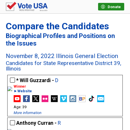
Donate
Compare the Candidates
Biographical Profiles and Positions on
the Issues
November 8, 2022 Illinois General Election
Candidates for State Representative District 39,
Illinois
Will Guzzardi -
D
►Website
39
More information
Anthony Curran -
R