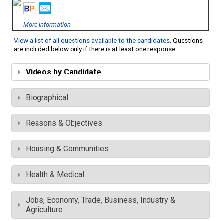
More information
View a list of all questions available to the candidates
. Questions
are included below only if there is at least one response.
Videos by Candidate
Biographical
Reasons & Objectives
Housing & Communities
Health & Medical
Jobs, Economy, Trade, Business, Industry &
Agriculture