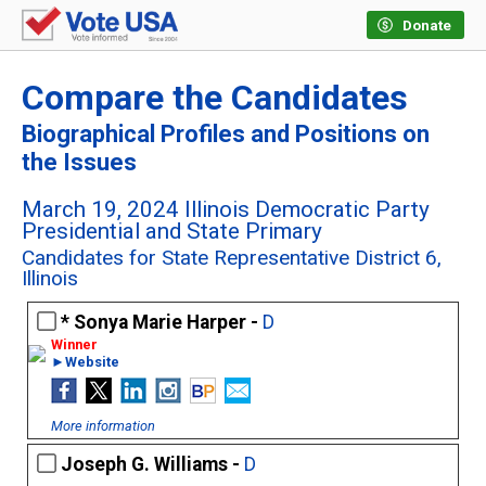
Donate
Compare the Candidates
Biographical Profiles and Positions on
the Issues
March 19, 2024 Illinois Democratic Party
Presidential and State Primary
Candidates for State Representative District 6,
Illinois
Sonya Marie Harper -
D
►Website
More information
Joseph G. Williams -
D