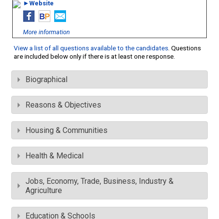
►Website
More information
View a list of all questions available to the candidates
. Questions
are included below only if there is at least one response.
Biographical
Reasons & Objectives
Housing & Communities
Health & Medical
Jobs, Economy, Trade, Business, Industry &
Agriculture
Education & Schools